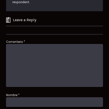
respondent.
Leave a Reply
Comentario
*
Nombre
*