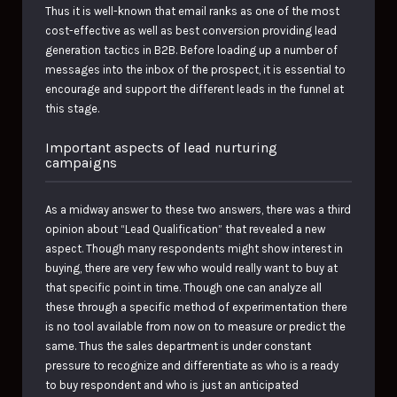
Thus it is well-known that email ranks as one of the most
cost-effective as well as best conversion providing lead
generation tactics in B2B. Before loading up a number of
messages into the inbox of the prospect, it is essential to
encourage and support the different leads in the funnel at
this stage.
Important aspects of lead nurturing
campaigns
As a midway answer to these two answers, there was a third
opinion about “Lead Qualification” that revealed a new
aspect. Though many respondents might show interest in
buying, there are very few who would really want to buy at
that specific point in time. Though one can analyze all
these through a specific method of experimentation there
is no tool available from now on to measure or predict the
same. Thus the sales department is under constant
pressure to recognize and differentiate as who is a ready
to buy respondent and who is just an anticipated