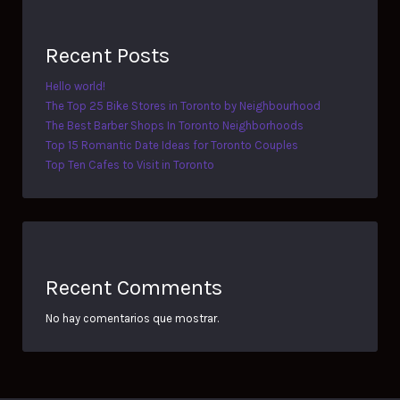
Recent Posts
Hello world!
The Top 25 Bike Stores in Toronto by Neighbourhood
The Best Barber Shops In Toronto Neighborhoods
Top 15 Romantic Date Ideas for Toronto Couples
Top Ten Cafes to Visit in Toronto
Recent Comments
No hay comentarios que mostrar.