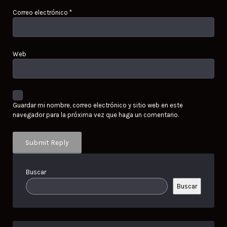
Correo electrónico
*
Web
Guardar mi nombre, correo electrónico y sitio web en este
navegador para la próxima vez que haga un comentario.
Buscar
Buscar