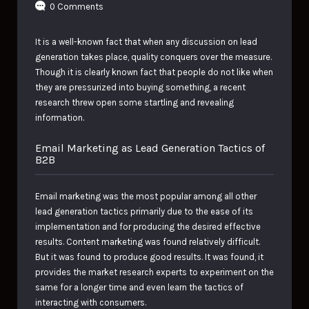
0 Comments
It is a well-known fact that when any discussion on lead
generation takes place, quality conquers over the measure.
Though it is clearly known fact that people do not like when
they are pressurized into buying something, a recent
research threw open some startling and revealing
information.
Email Marketing as Lead Generation Tactics of
B2B
Email marketing was the most popular among all other
lead generation tactics primarily due to the ease of its
implementation and for producing the desired effective
results. Content marketing was found relatively difficult.
But it was found to produce good results. It was found, it
provides the market research experts to experiment on the
same for a longer time and even learn the tactics of
interacting with consumers.