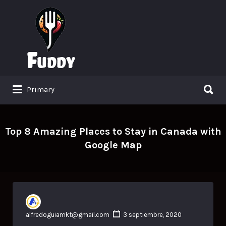
Search
for:
Search
Primary
for:
Top 8 Amazing Places to Stay in Canada with
Google Map
alfredoguiamkt@gmail.com
3 septiembre, 2020