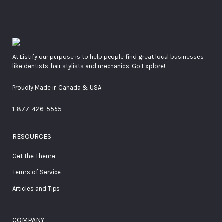
At Listify our purpose is to help people find great local businesses
like dentists, hair stylists and mechanics. Go Explore!
Proudly Made in Canada & USA
1-877-426-5555
RESOURCES
Get the Theme
Terms of Service
Articles and Tips
COMPANY