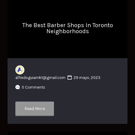
The Best Barber Shops In Toronto
Neighborhoods
alfredoguiamkt@gmail.com
29 mayo, 2023
0 Comments
Read More