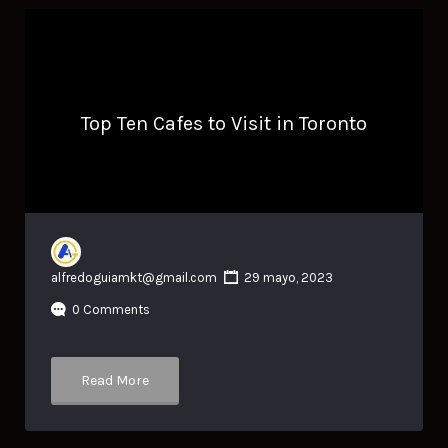
Top Ten Cafes to Visit in Toronto
alfredoguiamkt@gmail.com
29 mayo, 2023
0 Comments
Read More