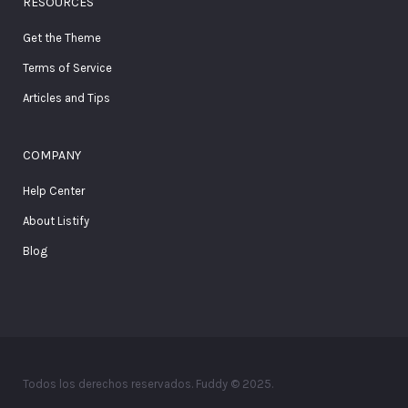
RESOURCES
Get the Theme
Terms of Service
Articles and Tips
COMPANY
Help Center
About Listify
Blog
Todos los derechos reservados. Fuddy © 2025.