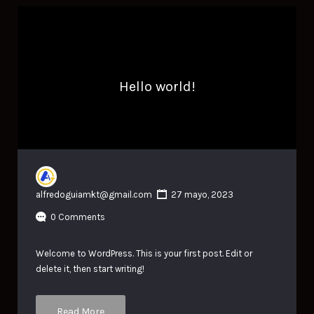
Hello world!
alfredoguiamkt@gmail.com
27 mayo, 2023
0 Comments
Welcome to WordPress. This is your first post. Edit or
delete it, then start writing!
Read More