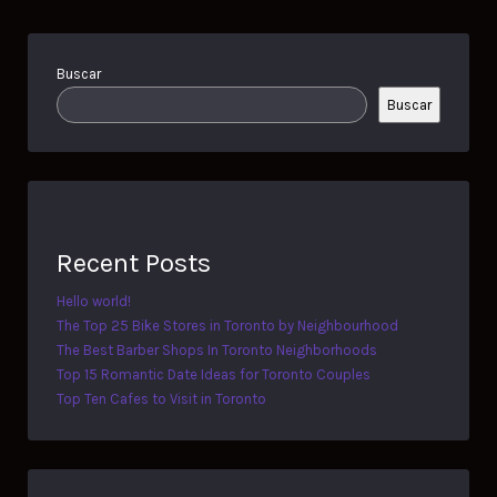
Buscar
Buscar
Recent Posts
Hello world!
The Top 25 Bike Stores in Toronto by Neighbourhood
The Best Barber Shops In Toronto Neighborhoods
Top 15 Romantic Date Ideas for Toronto Couples
Top Ten Cafes to Visit in Toronto