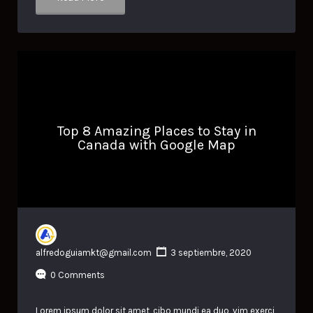
Top 8 Amazing Places to Stay in
Canada with Google Map
alfredoguiamkt@gmail.com
3 septiembre, 2020
0 Comments
Lorem ipsum dolor sit amet, cibo mundi ea duo, vim exerci