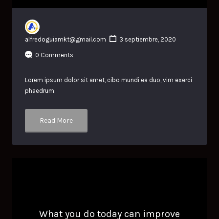
alfredoguiamkt@gmail.com
3 septiembre, 2020
0 Comments
Lorem ipsum dolor sit amet, cibo mundi ea duo, vim exerci
phaedrum.
Read More
What you do today can improve