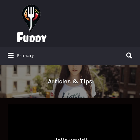
Search
for:
Search
Primary
for:
Articles & Tips