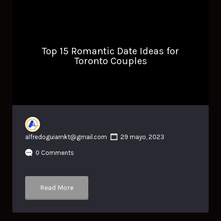
Top 15 Romantic Date Ideas for
Toronto Couples
alfredoguiamkt@gmail.com
29 mayo, 2023
0 Comments
Read More