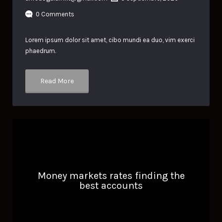
0 Comments
Lorem ipsum dolor sit amet, cibo mundi ea duo, vim exerci
phaedrum.
Read More
Money markets rates finding the
best accounts