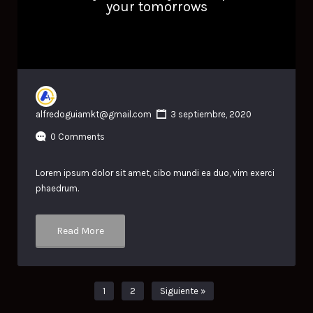
your tomorrows
alfredoguiamkt@gmail.com
3 septiembre, 2020
0 Comments
Lorem ipsum dolor sit amet, cibo mundi ea duo, vim exerci
phaedrum.
Read More
1
2
Siguiente »