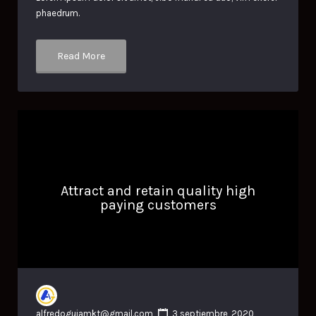
phaedrum.
Read More
Attract and retain quality high
paying customers
alfredoguiamkt@gmail.com
3 septiembre, 2020