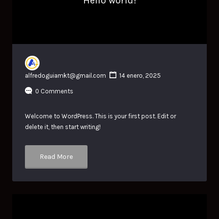
Hello world!
alfredoguiamkt@gmail.com
14 enero, 2025
0 Comments
Welcome to WordPress. This is your first post. Edit or
delete it, then start writing!
Read More