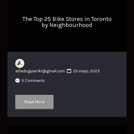
The Top 25 Bike Stores in Toronto
by Neighbourhood
alfredoguiamkt@gmail.com
29 mayo, 2023
0 Comments
Read More