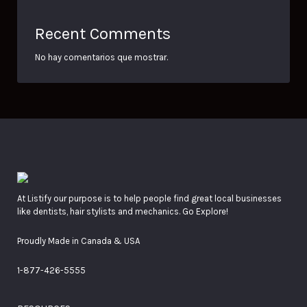
Recent Comments
No hay comentarios que mostrar.
At Listify our purpose is to help people find great local businesses
like dentists, hair stylists and mechanics. Go Explore!
Proudly Made in Canada & USA
1-877-426-5555