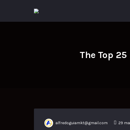
Search
for:
The Top 25
alfredoguiamkt@gmail.com
29 ma