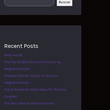
Buscar
Recent Posts
Hello world!
The Top 25 Bike Stores in Toronto by
Neighbourhood
The Best Barber Shops In Toronto
Neighborhoods
Top 15 Romantic Date Ideas for Toronto
Couples
Top Ten Cafes to Visit in Toronto