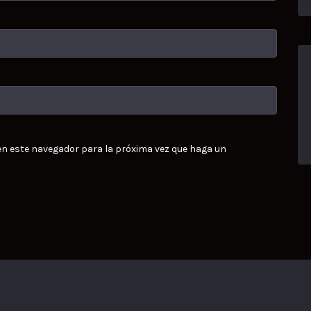
 en este navegador para la próxima vez que haga un