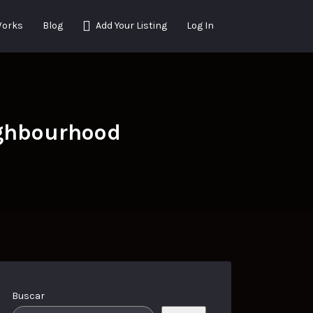
Works
Blog
Add Your Listing
Log In
ighbourhood
Buscar