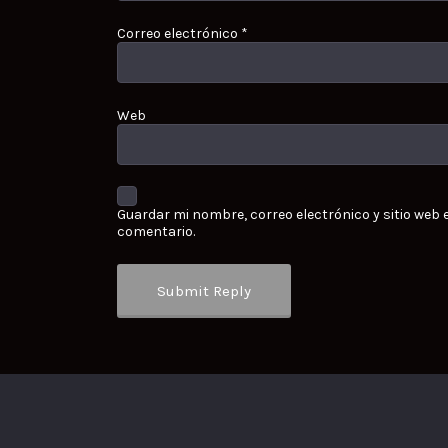
Correo electrónico
*
Web
Guardar mi nombre, correo electrónico y sitio web
comentario.