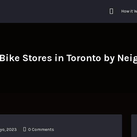
How it 
 Bike Stores in Toronto by Ne
yo, 2023
0 Comments