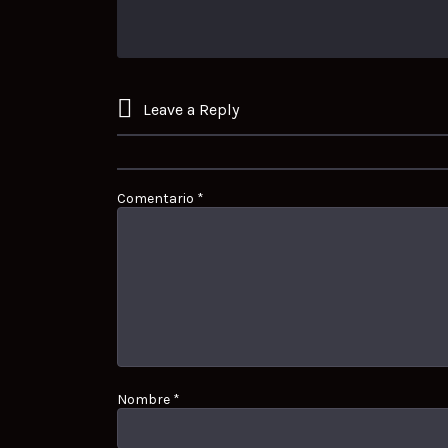
Leave a Reply
Comentario
*
Nombre
*