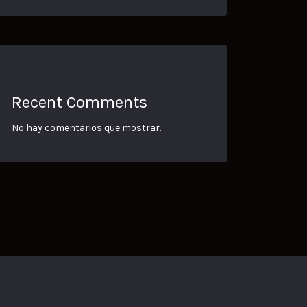
Recent Comments
No hay comentarios que mostrar.