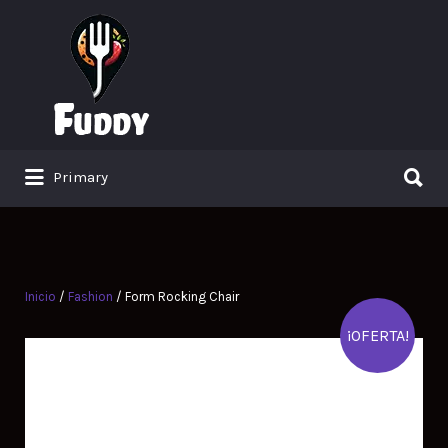
Search
for:
Search
Primary
for:
Inicio
/
Fashion
/ Form Rocking Chair
¡OFERTA!