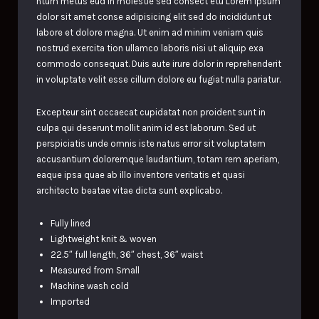
ntum metus eud In molestie sed consect etu Lorem ipsum
dolor sit amet conse adipisicing elit sed do incididunt ut
labore et dolore magna. Ut enim ad minim veniam quis
nostrud exercita tion ullamco laboris nisi ut aliquip exa
commodo consequat. Duis aute irure dolor in reprehenderit
in voluptate velit esse cillum dolore eu fugiat nulla pariatur.
Excepteur sint occaecat cupidatat non proident sunt in
culpa qui deserunt mollit anim id est laborum. Sed ut
perspiciatis unde omnis iste natus error sit voluptatem
accusantium doloremque laudantium, totam rem aperiam,
eaque ipsa quae ab illo inventore veritatis et quasi
architecto beatae vitae dicta sunt explicabo.
Fully lined
Lightweight knit & woven
22.5″ full length, 36″ chest, 36″ waist
Measured from Small
Machine wash cold
Imported