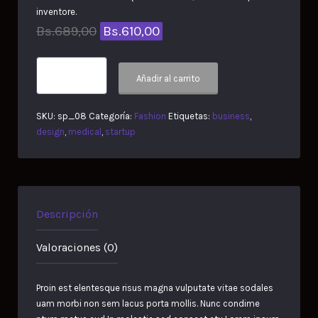
inventore.
Original
Current
Bs.
689,00
Bs.
610,00
price
price
Form
was:
is:
Añadir al carrito
Rocking
Chair
Bs.689,00.
Bs.610,00.
cantidad
SKU:
sp_08
Categoría:
Fashion
Etiquetas:
business
,
design
,
medical
,
startup
Descripción
Valoraciones (0)
Proin est elentesque risus magna vulputate vitae sodales
uam morbi non sem lacus porta mollis. Nunc condime