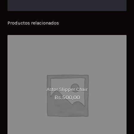
Productos relacionados
Astor Slipper Chair
Bs.
500,00