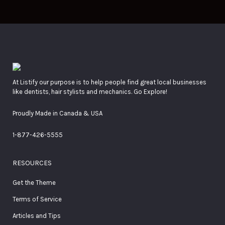
At Listify our purpose is to help people find great local businesses
like dentists, hair stylists and mechanics. Go Explore!
Proudly Made in Canada & USA
1-877-426-5555
RESOURCES
Get the Theme
Terms of Service
Articles and Tips