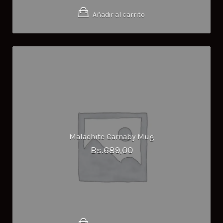
Añadir al carrito
Malachite Carnaby Mug
Bs.
689,00