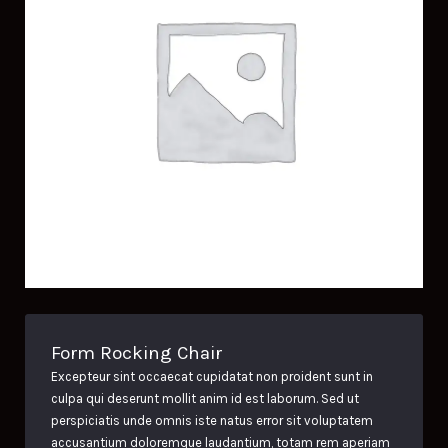
Form Rocking Chair
Excepteur sint occaecat cupidatat non proident sunt in
culpa qui deserunt mollit anim id est laborum. Sed ut
perspiciatis unde omnis iste natus error sit voluptatem
accusantium doloremque laudantium, totam rem aperiam