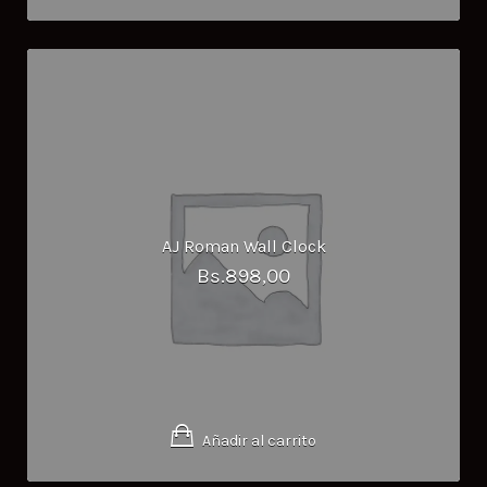
AJ Roman Wall Clock
Bs.
898,00
Añadir al carrito