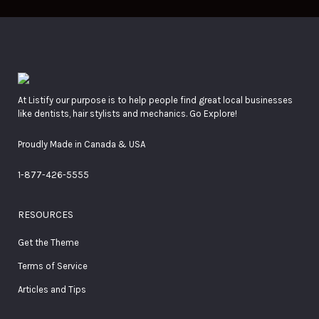
At Listify our purpose is to help people find great local businesses
like dentists, hair stylists and mechanics. Go Explore!
Proudly Made in Canada & USA
1-877-426-5555
RESOURCES
Get the Theme
Terms of Service
Articles and Tips