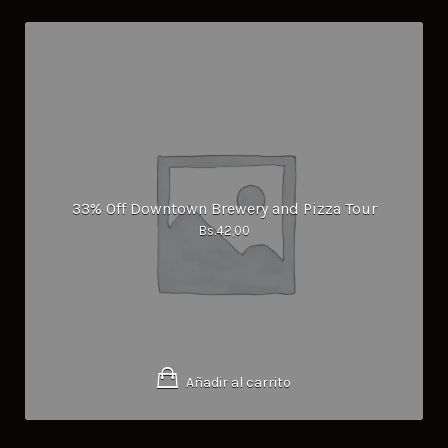
33% Off Downtown Brewery and Pizza Tour
Bs.
42,00
Añadir al carrito