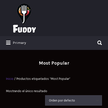
Search
for:
Search
Primary
for:
Most Popular
Inicio
/ Productos etiquetados “Most Popular”
Mostrando el único resultado