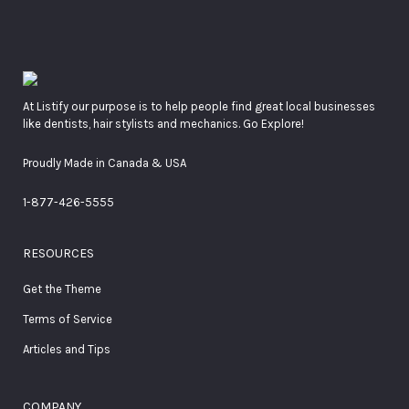
At Listify our purpose is to help people find great local businesses
like dentists, hair stylists and mechanics. Go Explore!
Proudly Made in Canada & USA
1-877-426-5555
RESOURCES
Get the Theme
Terms of Service
Articles and Tips
COMPANY