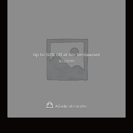
Up to 50% Off at Alo Restaurant
Bs.
29,99
Añadir al carrito