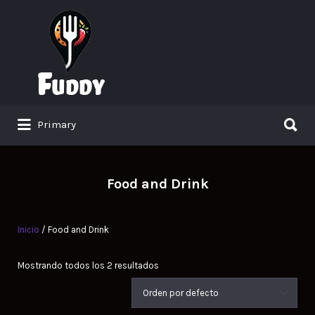
Search
for:
Search
Primary
for:
Food and Drink
Inicio
/ Food and Drink
Mostrando todos los 2 resultados