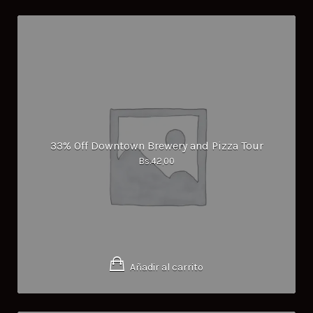
33% Off Downtown Brewery and Pizza Tour
Bs.
42,00
Añadir al carrito